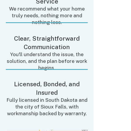
Service
We recommend what your home
truly needs, nothing more and
nothing less.
Clear, Straightforward
Communication
You'll understand the issue, the
solution, and the plan before work
begins.
Licensed, Bonded, and
Insured
Fully licensed in South Dakota and
the city of Sioux Falls, with
workmanship backed by warranty.