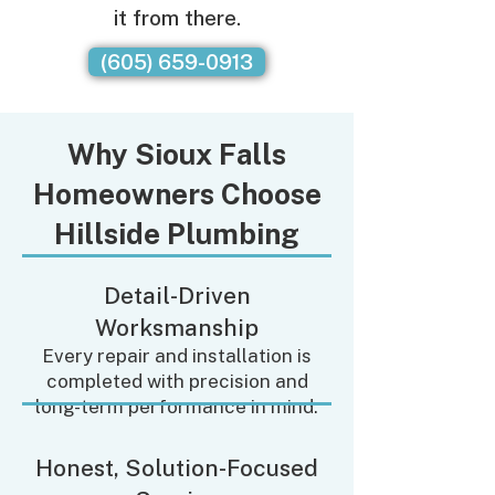
it from there.
(605) 659-0913
Why Sioux Falls
Homeowners Choose
Hillside Plumbing
Detail-Driven
Worksmanship
Every repair and installation is
completed with precision and
long-term performance in mind.
Honest, Solution-Focused