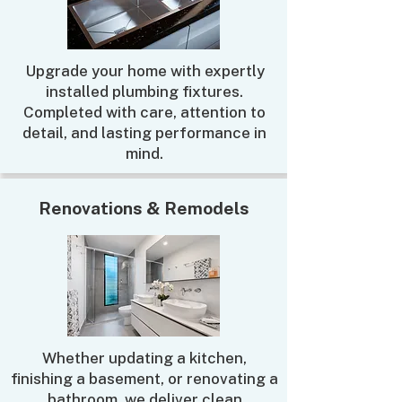
Upgrade your home with expertly
installed plumbing fixtures.
Completed with care, attention to
detail, and lasting performance in
mind.
Renovations & Remodels
Whether updating a kitchen,
finishing a basement, or renovating a
bathroom, we deliver clean