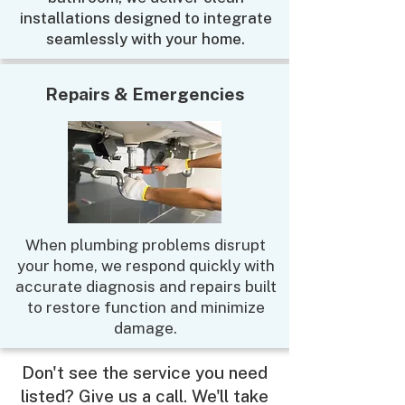
installations designed to integrate
seamlessly with your home.
Repairs & Emergencies
When plumbing problems disrupt
your home, we respond quickly with
accurate diagnosis and repairs built
to restore function and minimize
damage.
Don't see the service you need
listed? Give us a call. We'll take