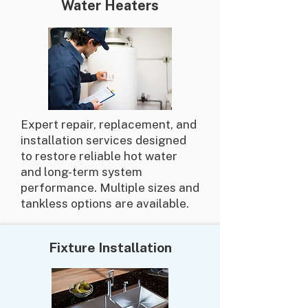
Water Heaters
Expert repair, replacement, and
installation services designed
to restore reliable hot water
and long-term system
performance. Multiple sizes and
tankless options are available.
Fixture Installation