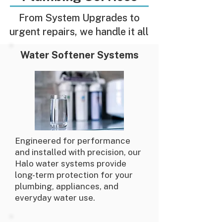
From System Upgrades to
urgent repairs, we handle it all
Water Softener Systems
Engineered for performance
and installed with precision, our
Halo water systems provide
long-term protection for your
plumbing, appliances, and
everyday water use.