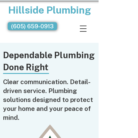
Hillside Plumbing
(605) 659-0913
Dependable Plumbing
Done Right
Clear communication. Detail-
driven service. Plumbing
solutions designed to protect
your home and your peace of
mind.