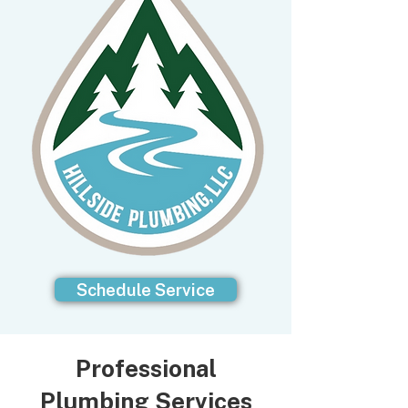
Schedule Service
Professional
Plumbing Services