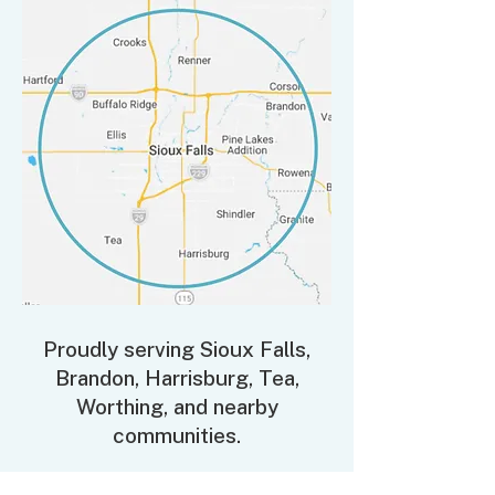
Proudly serving Sioux Falls,
Brandon, Harrisburg, Tea,
Worthing, and nearby
communities.