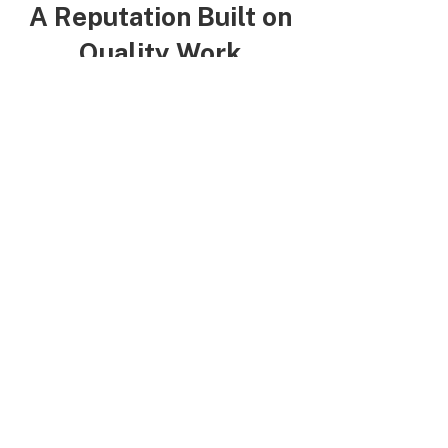
A Reputation Built on
Quality Work
Brent V.
“Rich has helped out with
multiple projects. Does great
work and very friendly!"